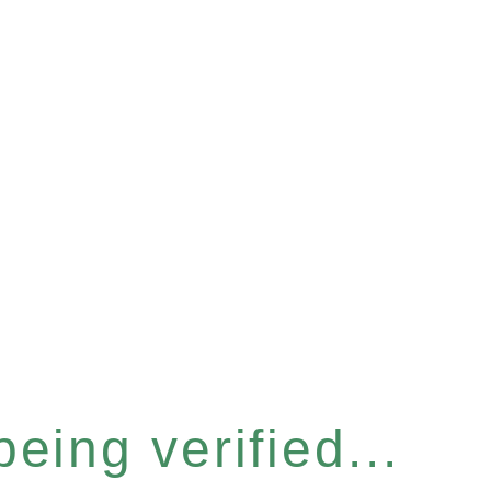
eing verified...