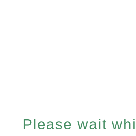
Please wait whil