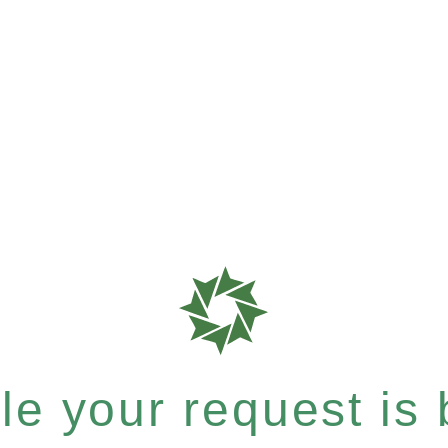
e your request is b