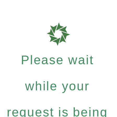
Please wait
while your
request is being