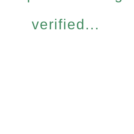
verified...