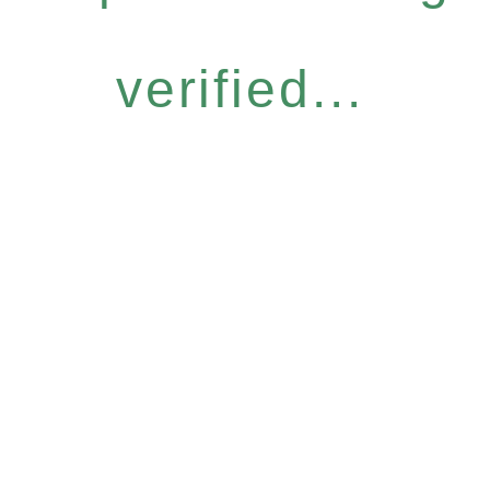
verified...