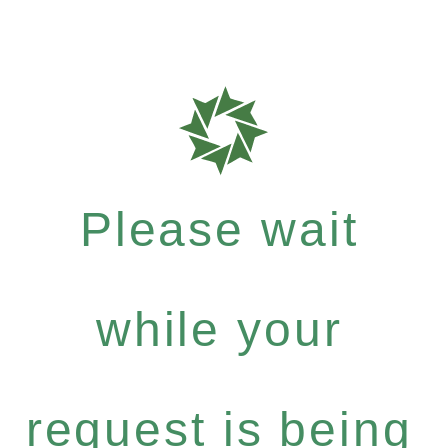
Please wait
while your
request is being