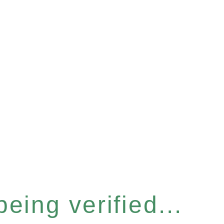
eing verified...