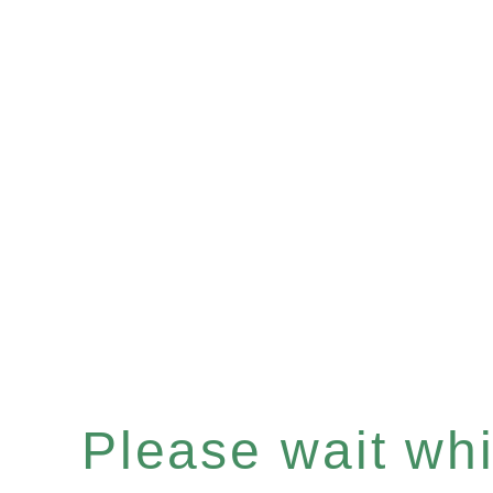
Please wait whil