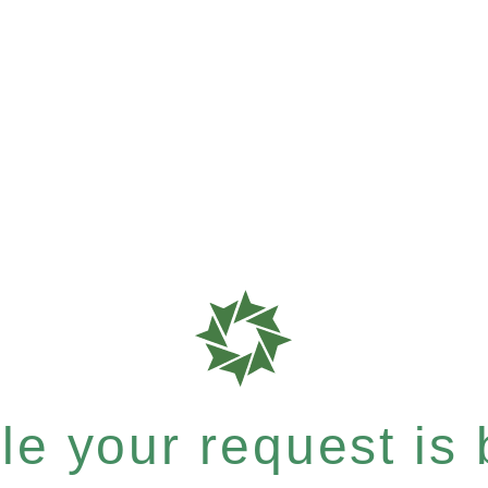
e your request is b