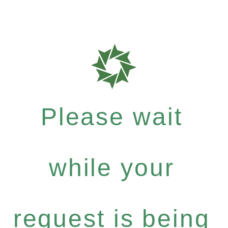
Please wait
while your
request is being