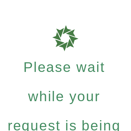
Please wait
while your
request is being