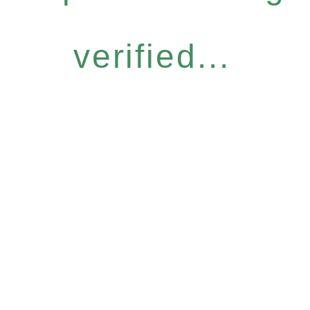
verified...