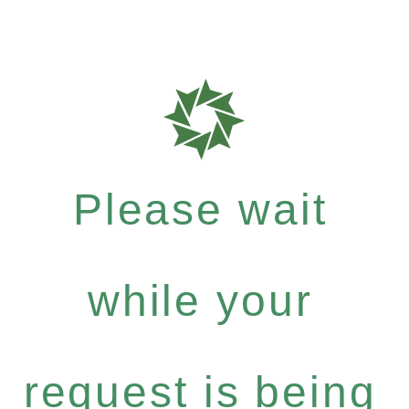
Please wait
while your
request is being