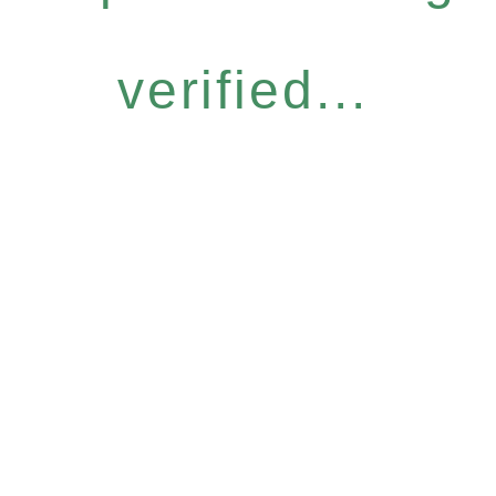
verified...