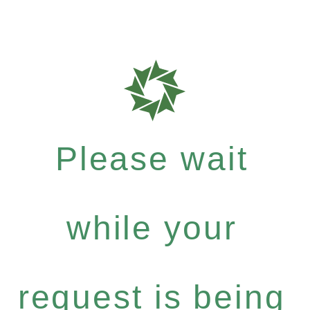
Please wait
while your
request is being