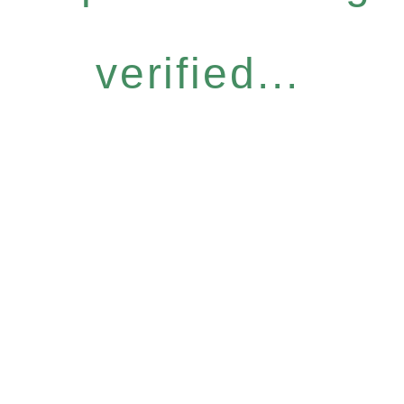
verified...