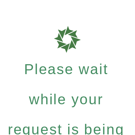
Please wait
while your
request is being