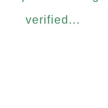
verified...