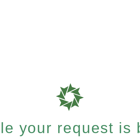
e your request is b