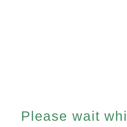
Please wait whil