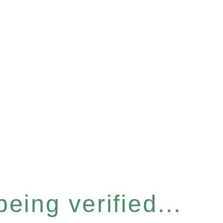
eing verified...