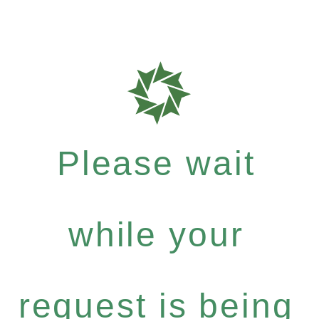
Please wait
while your
request is being