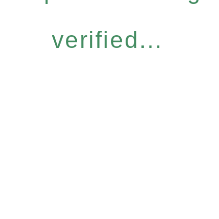
verified...