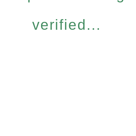
verified...