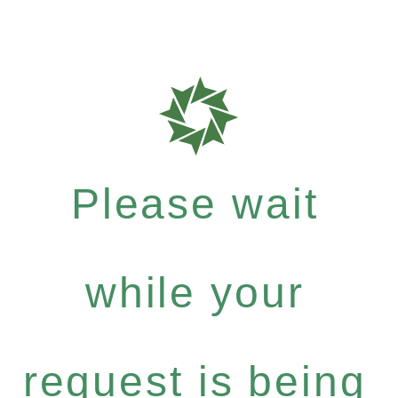
Please wait
while your
request is being