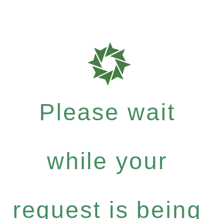
Please wait
while your
request is being