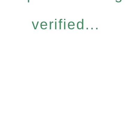
verified...